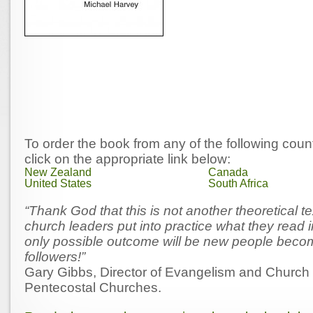
To order the book from any of the following coun
click on the appropriate link below:
New Zealand
Canada
United States
South Africa
“Thank God that this is not another theoretical te
church leaders put into practice what they read i
only possible outcome will be new people beco
followers!”
Gary Gibbs, Director of Evangelism and Church 
Pentecostal Churches.