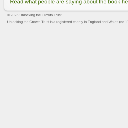
Read what people are saying about the book he
© 2026
Unlocking the Growth Trust
Unlocking the Growth Trust is a registered charity in England and Wales (no 