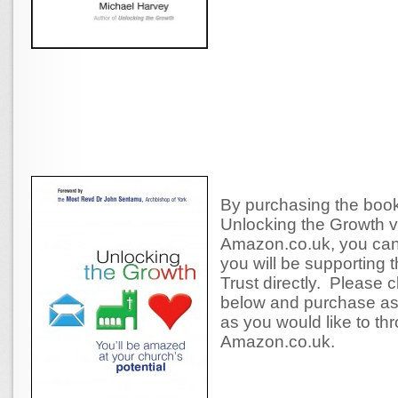
By purchasing the book 
Unlocking the Growth v
Amazon.co.uk, you can
you will be supporting 
Trust directly. Please cl
below and purchase a
as you would like to th
Amazon.co.uk.