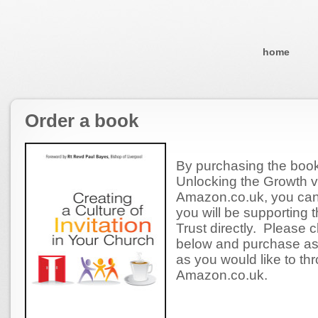
home
Order a book
By purchasing the book 
Unlocking the Growth v
Amazon.co.uk, you can
you will be supporting 
Trust directly. Please cl
below and purchase a
as you would like to th
Amazon.co.uk.