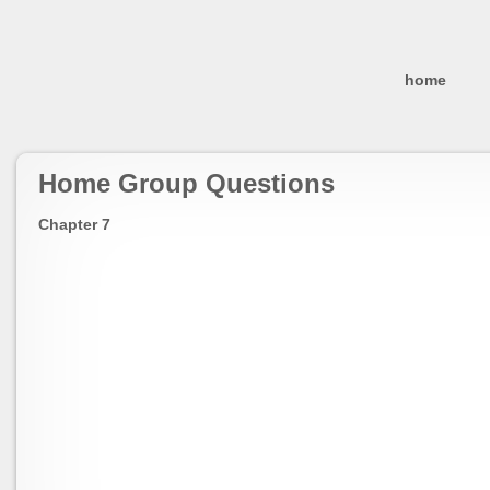
home
Home Group Questions
Chapter 7