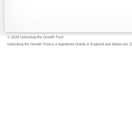
© 2026
Unlocking the Growth Trust
Unlocking the Growth Trust is a registered charity in England and Wales (no 