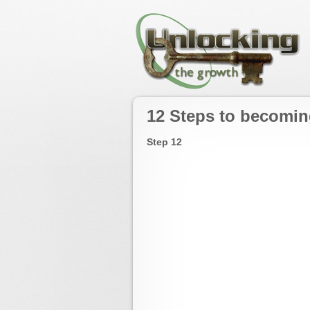
12 Steps to becomin
Step 12