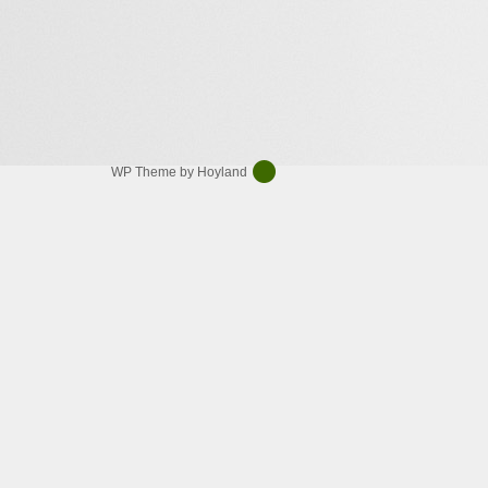
WP Theme by Hoyland