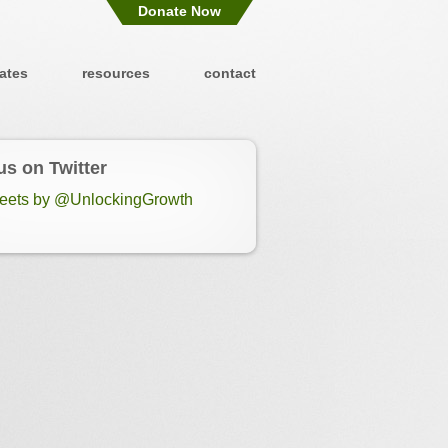
Donate Now
ates
resources
contact
us on Twitter
eets by @UnlockingGrowth