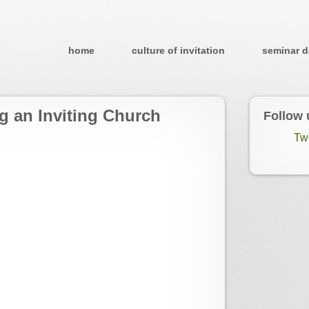
home
culture of invitation
seminar d
g an Inviting Church
Follow 
Tw