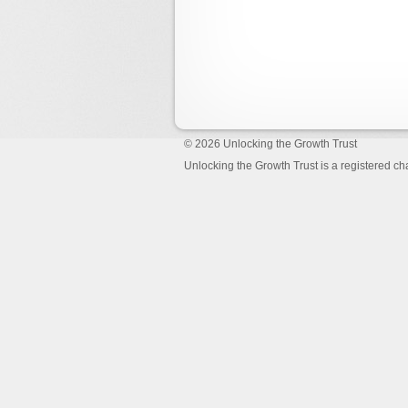
© 2026
Unlocking the Growth Trust
Unlocking the Growth Trust is a registered c