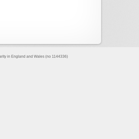
harity in England and Wales (no 1144336)