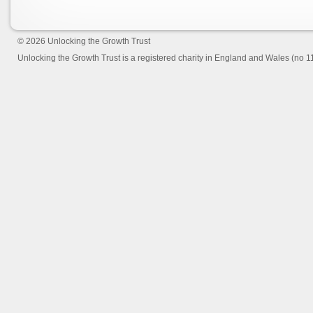
© 2026
Unlocking the Growth Trust
Unlocking the Growth Trust is a registered charity in England and Wales (no 