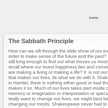
home
The Sabbath Principle
How can we sift through the slide show of our e
order to make sense of the future and the past?
still long enough to find out what moves us mo
recall where our truest happiness lies and cons
are making a living or making a life? It is not ou
that makes our lives, its what we do with it. Sh
in Hamlet, there is nothing either good or bad tha
makes it so. Much of our lives takes part inside 
memory or imagination or interpretation or specul
really want to change our lives, we might best b
changing our minds. Shakespeare never had to