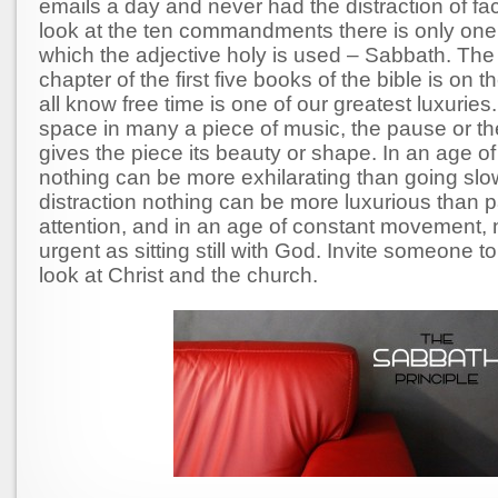
emails a day and never had the distraction of fa
look at the ten commandments there is only one 
which the adjective holy is used – Sabbath. The
chapter of the first five books of the bible is on
all know free time is one of our greatest luxuries.
space in many a piece of music, the pause or the
gives the piece its beauty or shape. In an age of
nothing can be more exhilarating than going slow
distraction nothing can be more luxurious than 
attention, and in an age of constant movement, 
urgent as sitting still with God. Invite someone t
look at Christ and the church.