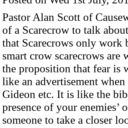
Pastor Alan Scott of Causew
of a Scarecrow to talk about
that Scarecrows only work 
smart crow scarecrows are w
the proposition that fear is 
like an advertisement when 
Gideon etc. It is like the bi
presence of your enemies’ or
someone to take a closer loo