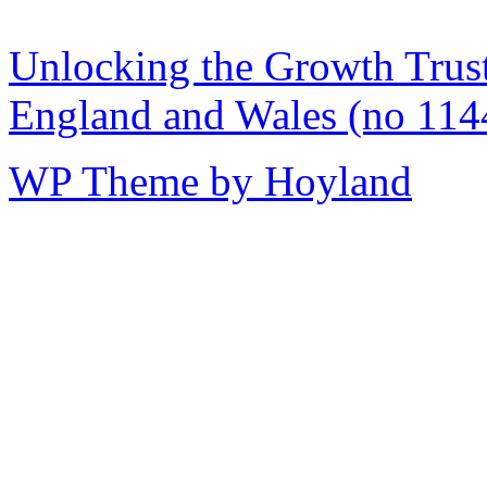
Unlocking the Growth Trust 
England and Wales (no 114
WP Theme by Hoyland