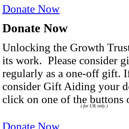
Donate Now
Donate Now
Unlocking the Growth Trust
its work. Please consider g
regularly as a one-off gift.
consider Gift Aiding your d
click on one of the buttons 
( for UK only )
Donate Now