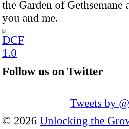
the Garden of Gethsemane a
you and me.
Follow us on Twitter
Tweets by 
© 2026
Unlocking the Grow