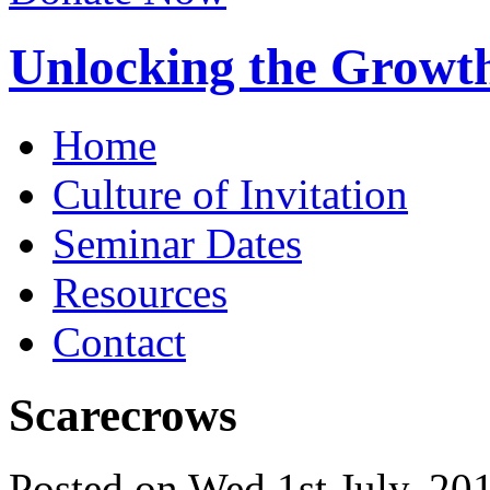
Unlocking the Growth
Home
Culture of Invitation
Seminar Dates
Resources
Contact
Scarecrows
Posted on Wed 1st July, 2