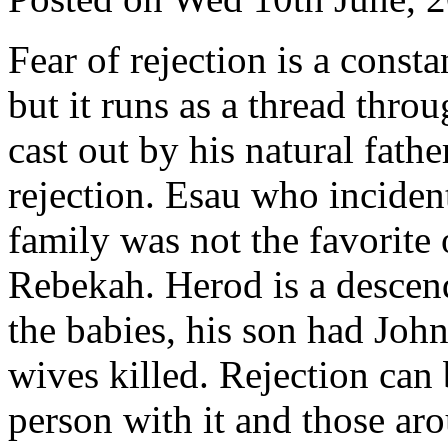
Fear of rejection is a const
but it runs as a thread throu
cast out by his natural fathe
rejection. Esau who inciden
family was not the favorite 
Rebekah. Herod is a descend
the babies, his son had John
wives killed. Rejection can 
person with it and those ar