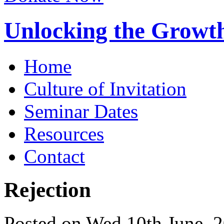
Unlocking the Growth
Home
Culture of Invitation
Seminar Dates
Resources
Contact
Rejection
Posted on Wed 10th June, 