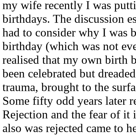
my wife recently I was putt
birthdays. The discussion es
had to consider why I was b
birthday (which was not ev
realised that my own birth 
been celebrated but dreaded
trauma, brought to the surfa
Some fifty odd years later re
Rejection and the fear of it
also was rejected came to he