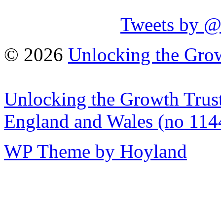
Tweets by 
© 2026
Unlocking the Grow
Unlocking the Growth Trust 
England and Wales (no 114
WP Theme by Hoyland