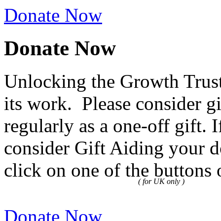
Donate Now
Donate Now
Unlocking the Growth Trust
its work. Please consider g
regularly as a one-off gift.
consider Gift Aiding your d
click on one of the buttons 
( for UK only )
Donate Now