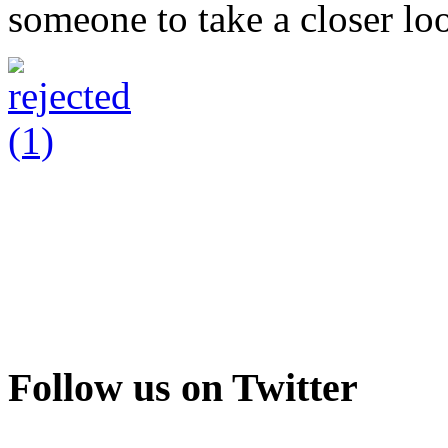
someone to take a closer loo
Follow us on Twitter