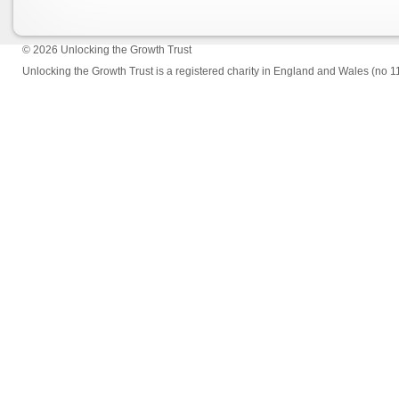
© 2026
Unlocking the Growth Trust
Unlocking the Growth Trust is a registered charity in England and Wales (no 