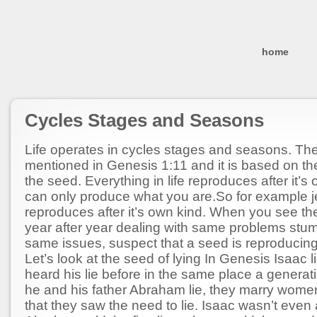
home
Cycles Stages and Seasons
Life operates in cycles stages and seasons. The
mentioned in Genesis 1:11 and it is based on th
the seed. Everything in life reproduces after it’s
can only produce what you are.So for example 
reproduces after it’s own kind. When you see t
year after year dealing with same problems stum
same issues, suspect that a seed is reproducing
Let’s look at the seed of lying In Genesis Isaac l
heard his lie before in the same place a generati
he and his father Abraham lie, they marry women
that they saw the need to lie. Isaac wasn’t even