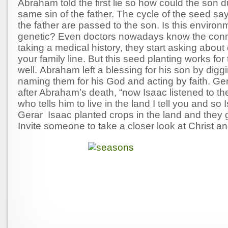
Abraham told the first lie so how could the son d
same sin of the father. The cycle of the seed say
the father are passed to the son. Is this environ
genetic? Even doctors nowadays know the conn
taking a medical history, they start asking about
your family line. But this seed planting works for
well. Abraham left a blessing for his son by digg
naming them for his God and acting by faith. G
after Abraham’s death, “now Isaac listened to th
who tells him to live in the land I tell you and so
Gerar Isaac planted crops in the land and they 
Invite someone to take a closer look at Christ a