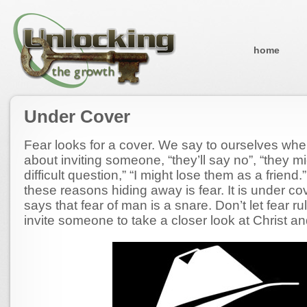
home
Under Cover
Fear looks for a cover. We say to ourselves whe
about inviting someone, “they’ll say no”, “they m
difficult question,” “I might lose them as a frien
these reasons hiding away is fear. It is under co
says that fear of man is a snare. Don’t let fear rul
invite someone to take a closer look at Christ an