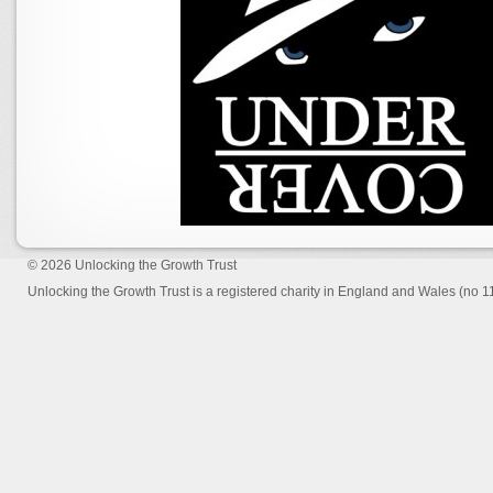
© 2026
Unlocking the Growth Trust
Unlocking the Growth Trust is a registered charity in England and Wales (no 