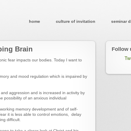
home
culture of invitation
seminar d
ping Brain
Follow 
Tw
nic fear impacts our bodies. Today I want to
mory and mood regulation which is impaired by
and aggression and is increased in activity by
e possibility of an anxious individual
f working memory development and of self-
ar it is less able to control emotions, delay
ng difficult.
eone to take a closer look at Christ and his