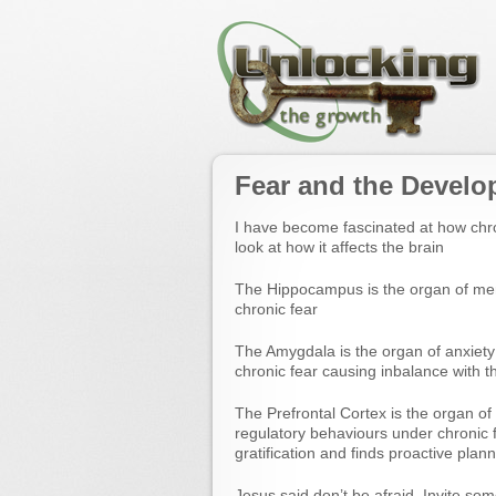
Fear and the Develo
I have become fascinated at how chro
look at how it affects the brain
The Hippocampus is the organ of me
chronic fear
The Amygdala is the organ of anxiety 
chronic fear causing inbalance with th
The Prefrontal Cortex is the organ o
regulatory behaviours under chronic fe
gratification and finds proactive planni
Jesus said don’t be afraid. Invite som