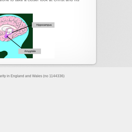
harity in England and Wales (no 1144336)