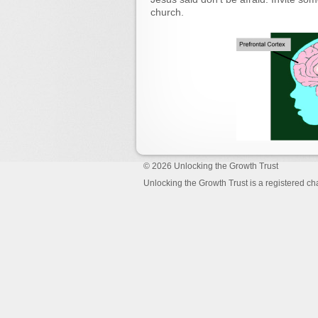
church.
© 2026
Unlocking the Growth Trust
Unlocking the Growth Trust is a registered c