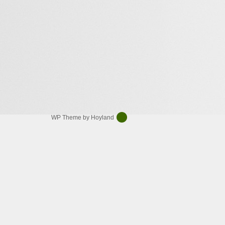
WP Theme by Hoyland