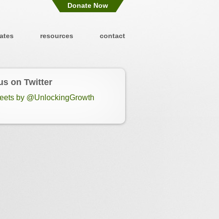
Donate Now
ates
resources
contact
us on Twitter
eets by @UnlockingGrowth