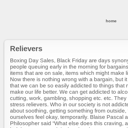
home
Relievers
Boxing Day Sales, Black Friday are days syno
people queuing early in the morning for bargain
items that are on sale, items which might make li
Now there is nothing wrong with a bargain, but 
that we can be so easily addicted to things that
make our life better. We can get addicted to alco
cutting, work, gambling, shopping etc. etc. They
stress relievers. Who in our society is not addi
about soothing, getting something from outside,
ourselves feel okay, temporarily. Blaise Pascal 
Philosopher said “What else does this craving, a