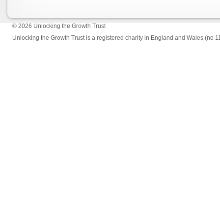
© 2026
Unlocking the Growth Trust
Unlocking the Growth Trust is a registered charity in England and Wales (no 