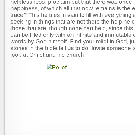
helplessness, proclaim but that there was once 
happiness, of which all that now remains is the 
trace? This he tries in vain to fill with everythin
seeking in things that are not there the help he c
those that are, though none can help, since this 
can be filled only with an infinite and immutable o
words by God himself” Find your relief in God, ju
stories in the bible tell us to do. Invite someone 
look at Christ and his church