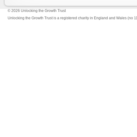
© 2026
Unlocking the Growth Trust
Unlocking the Growth Trust is a registered charity in England and Wales (no 