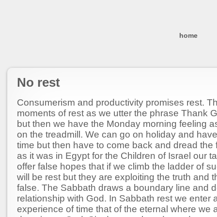
home
No rest
Consumerism and productivity promises rest. T
moments of rest as we utter the phrase Thank God
but then we have the Monday morning feeling a
on the treadmill. We can go on holiday and hav
time but then have to come back and dread the fi
as it was in Egypt for the Children of Israel our 
offer false hopes that if we climb the ladder of s
will be rest but they are exploiting the truth and t
false. The Sabbath draws a boundary line and d
relationship with God. In Sabbath rest we enter a
experience of time that of the eternal where we a