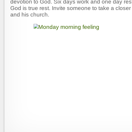
devotion to God. Six days work and one day rest
God is true rest. Invite someone to take a closer 
and his church.