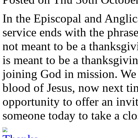
In the Episcopal and Anglica
service ends with the phras
not meant to be a thanksgivi
is meant to be a thanksgivi
joining God in mission. We
blood of Jesus, now next t
opportunity to offer an invit
someone today to take a clos