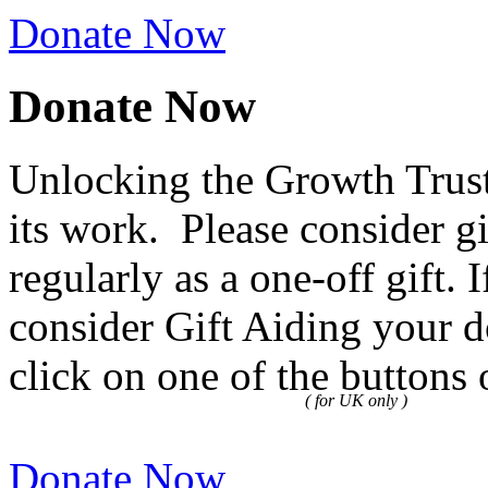
Donate Now
Donate Now
Unlocking the Growth Trust
its work. Please consider g
regularly as a one-off gift.
consider Gift Aiding your d
click on one of the buttons 
( for UK only )
Donate Now