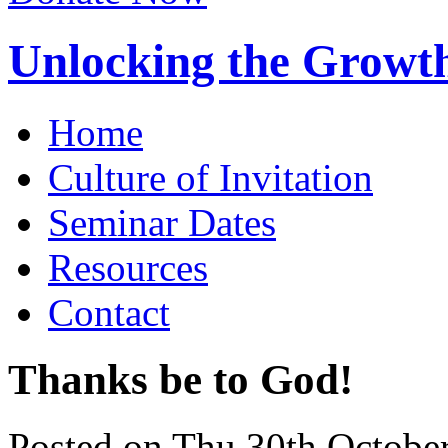
Unlocking the Growth
Home
Culture of Invitation
Seminar Dates
Resources
Contact
Thanks be to God!
Posted on Thu 30th Octobe