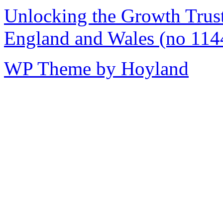
Unlocking the Growth Trust 
England and Wales (no 114
WP Theme by Hoyland