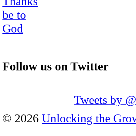
Follow us on Twitter
Tweets by 
© 2026
Unlocking the Grow