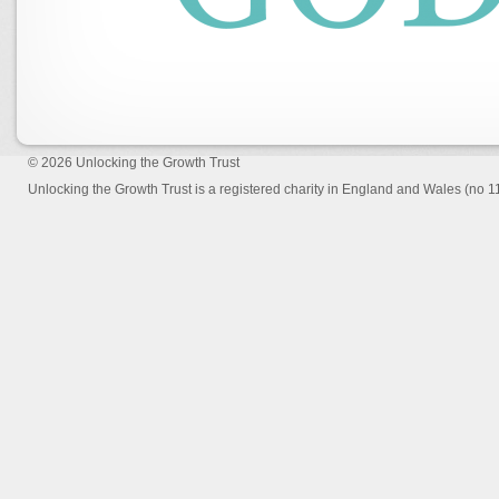
© 2026
Unlocking the Growth Trust
Unlocking the Growth Trust is a registered charity in England and Wales (no 