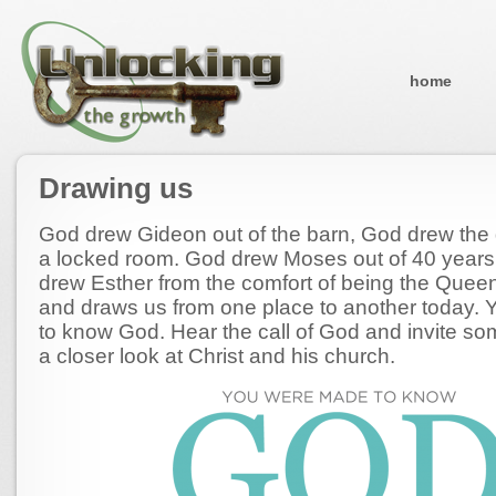
home
Drawing us
God drew Gideon out of the barn, God drew the d
a locked room. God drew Moses out of 40 years 
drew Esther from the comfort of being the Queen
and draws us from one place to another today.
to know God. Hear the call of God and invite so
a closer look at Christ and his church.