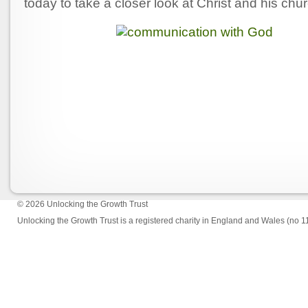
today to take a closer look at Christ and his chu
© 2026
Unlocking the Growth Trust
Unlocking the Growth Trust is a registered charity in England and Wales (no 