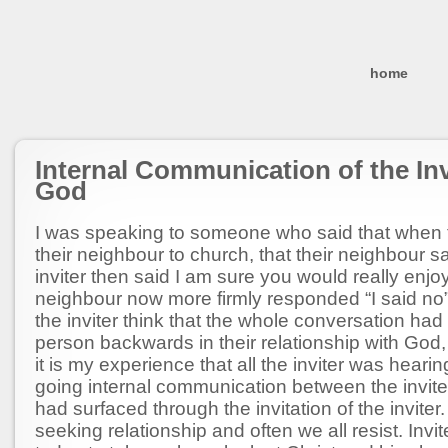
home
Internal Communication of the In
God
I was speaking to someone who said that when
their neighbour to church, that their neighbour s
inviter then said I am sure you would really enjoy
neighbour now more firmly responded “I said no
the inviter think that the whole conversation had
person backwards in their relationship with God, 
it is my experience that all the inviter was heari
going internal communication between the invite
had surfaced through the invitation of the inviter
seeking relationship and often we all resist. Inv