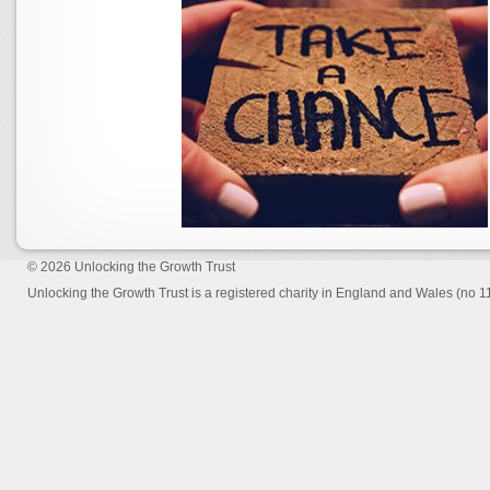
© 2026
Unlocking the Growth Trust
Unlocking the Growth Trust is a registered charity in England and Wales (no 