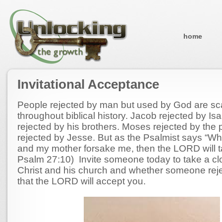
home
Invitational Acceptance
People rejected by man but used by God are sc
throughout biblical history. Jacob rejected by I
rejected by his brothers. Moses rejected by the
rejected by Jesse. But as the Psalmist says “W
and my mother forsake me, then the LORD will 
Psalm 27:10) Invite someone today to take a clo
Christ and his church and whether someone rej
that the LORD will accept you.