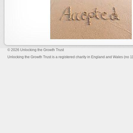
© 2026
Unlocking the Growth Trust
Unlocking the Growth Trust is a registered charity in England and Wales (no 