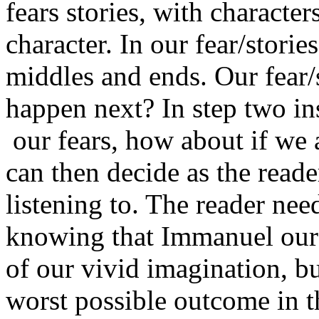
fears stories, with characte
character. In our fear/storie
middles and ends. Our fear/
happen next? In step two ins
our fears, how about if we a
can then decide as the reade
listening to. The reader ne
knowing that Immanuel our 
of our vivid imagination, bu
worst possible outcome in th