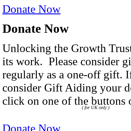
Donate Now
Donate Now
Unlocking the Growth Trust
its work. Please consider g
regularly as a one-off gift.
consider Gift Aiding your d
click on one of the buttons 
( for UK only )
Donate Now