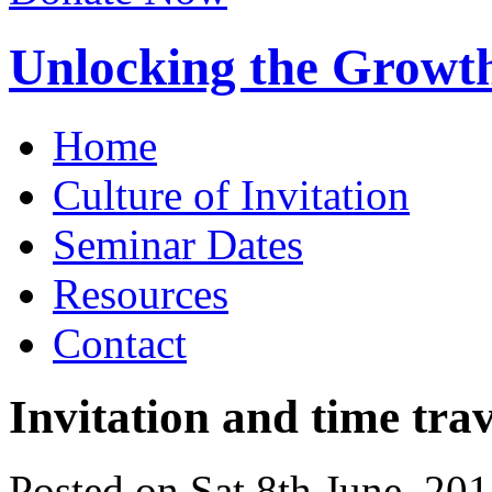
Unlocking the Growth
Home
Culture of Invitation
Seminar Dates
Resources
Contact
Invitation and time trav
Posted on Sat 8th June, 20