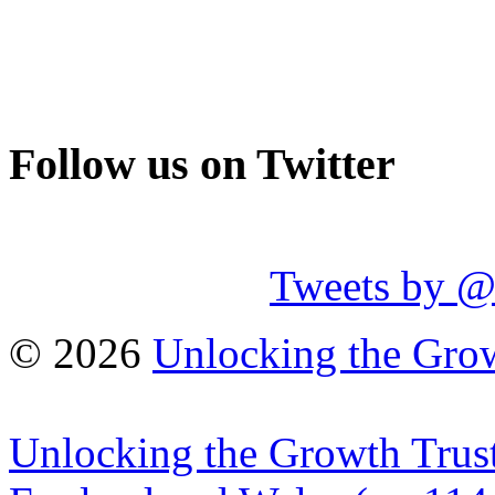
Follow us on Twitter
Tweets by 
© 2026
Unlocking the Grow
Unlocking the Growth Trust 