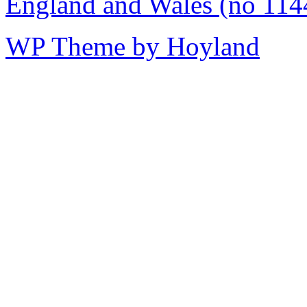
England and Wales (no 114
WP Theme by Hoyland