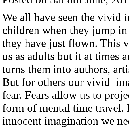
We all have seen the vivid 
children when they jump in 
they have just flown. This 
us as adults but it at times 
turns them into authors, arti
But for others our vivid i
fear. Fears allow us to proj
form of mental time travel. 
innocent imagination we need