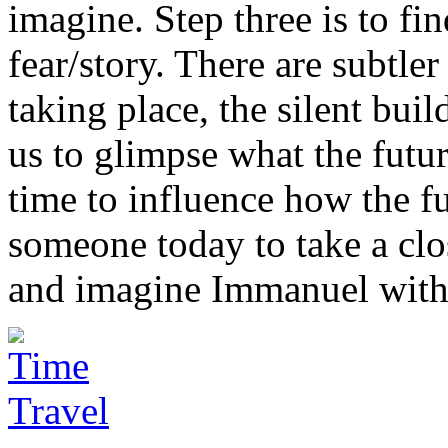
imagine. Step three is to f
fear/story. There are subtler
taking place, the silent buil
us to glimpse what the futur
time to influence how the fu
someone today to take a clo
and imagine Immanuel with