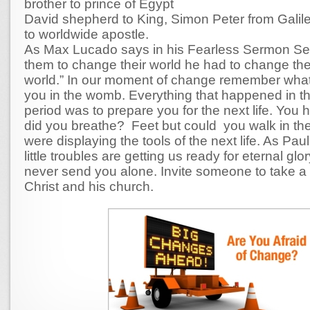
brother to prince of Egypt
David shepherd to King, Simon Peter from Galil
to worldwide apostle.
As Max Lucado says in his Fearless Sermon Ser
them to change their world he had to change the
world.” In our moment of change remember wha
you in the womb. Everything that happened in t
period was to prepare you for the next life. You 
did you breathe? Feet but could you walk in 
were displaying the tools of the next life. As Pau
little troubles are getting us ready for eternal glo
never send you alone. Invite someone to take a 
Christ and his church.