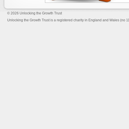
© 2026
Unlocking the Growth Trust
Unlocking the Growth Trust is a registered charity in England and Wales (no 