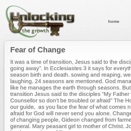
home
Fear of Change
It was a time of transition, Jesus said to the disc
going away”. In Ecclesiastes 3 it says for everyth
season birth and death. sowing and reaping, w
laughing. 24 seasons are mentioned. God mana
like he manages the earth through seasons. But 
transition Jesus said to the disciples “My Father 
Counsellor so don’t be troubled or afraid” The Hol
our guide, as you face the fear of what comes n
afraid for God will never send you alone. Chang
of changing people, Gideon changed from farme
general. Mary peasant girl to mother of Christ. 