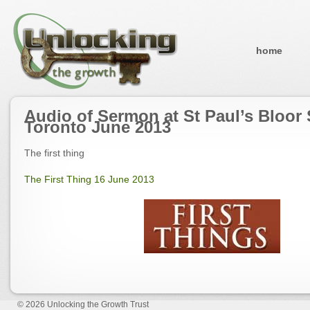
home
Audio of Sermon at St Paul’s Bloor 
Toronto June 2013
The first thing
The First Thing 16 June 2013
© 2026
Unlocking the Growth Trust