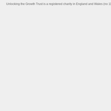
Unlocking the Growth Trust is a registered charity in England and Wales (no 